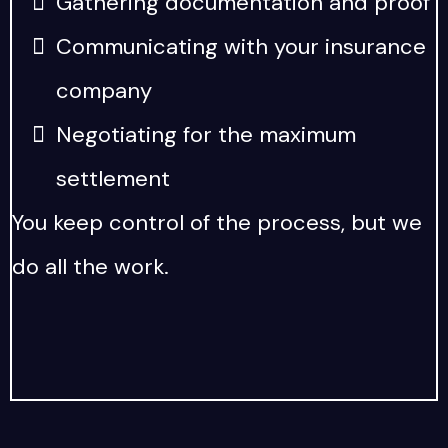
Gathering documentation and proof
Communicating with your insurance
company
Negotiating for the maximum
settlement
You keep control of the process, but we
do all the work.