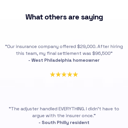
What others are saying
"Our insurance company offered $29,000. After hiring
this team, my final settlement was $96,500"
- West Philadelphia homeowner
“The adjuster handled EVERYTHING. I didn’t have to
argue with the insurer once.”
- South Philly resident