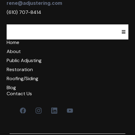
rene@adjustering.com
(610) 707-8414
Home
About
Public Adjusting
Restoration
Roofing/Siding
Blog
Contact Us