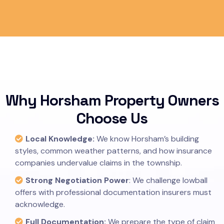
Why Horsham Property Owners
Choose Us
Local Knowledge:
We know Horsham’s building
styles, common weather patterns, and how insurance
companies undervalue claims in the township.
Strong Negotiation Power
: We challenge lowball
offers with professional documentation insurers must
acknowledge.
Full Documentation:
We prepare the type of claim