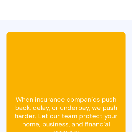
Get a Free
Claim Review
in Horsham, PA
When insurance companies push
back, delay, or underpay, we push
harder. Let our team protect your
home, business, and financial