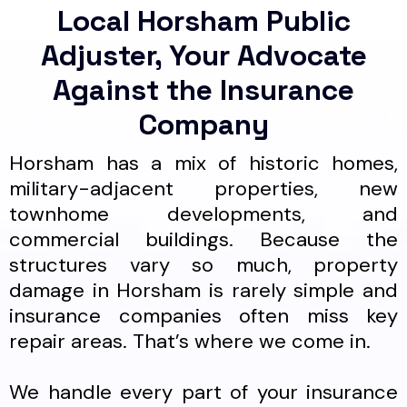
Local Horsham Public
Adjuster, Your Advocate
Against the Insurance
Company
Horsham has a mix of historic homes,
military-adjacent properties, new
townhome developments, and
commercial buildings. Because the
structures vary so much, property
damage in Horsham is rarely simple and
insurance companies often miss key
repair areas. That’s where we come in.
We handle every part of your insurance