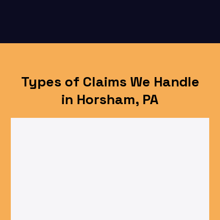
Types of Claims We Handle
in Horsham, PA