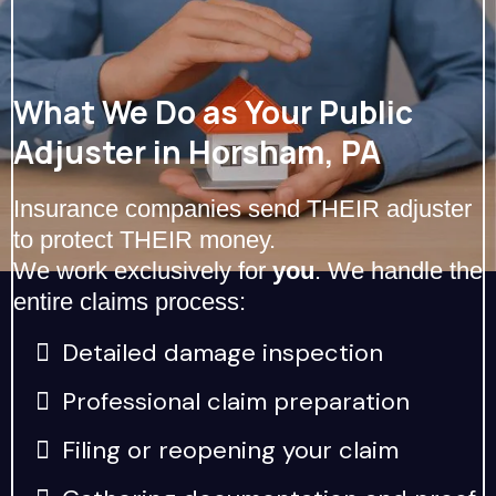
What We Do as Your Public
Adjuster in Horsham, PA
Insurance companies send THEIR adjuster
to protect THEIR money.
We work exclusively for
you
. We handle the
entire claims process:
Detailed damage inspection
Professional claim preparation
Filing or reopening your claim