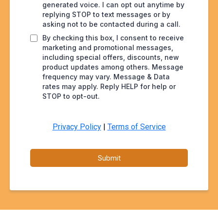
generated voice. I can opt out anytime by
replying STOP to text messages or by
asking not to be contacted during a call.
By checking this box, I consent to receive
marketing and promotional messages,
including special offers, discounts, new
product updates among others. Message
frequency may vary. Message & Data
rates may apply. Reply HELP for help or
STOP to opt-out.
Privacy Policy
|
Terms of Service
Submit