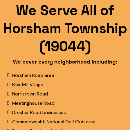
We Serve All of
Horsham Township
(19044)
We cover every neighborhood including:
Horsham Road area
Blair Mill Village
Norristown Road
Meetinghouse Road
Dresher Road businesses
Commonwealth National Golf Club area