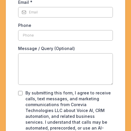
Email
*
Phone
Message / Query (Optional)
By submitting this form, I agree to receive
calls, text messages, and marketing
communications from Corevia
Technologies LLC about Voice AI, CRM
automation, and related business
services. I understand that calls may be
automated, prerecorded, or use an AI-