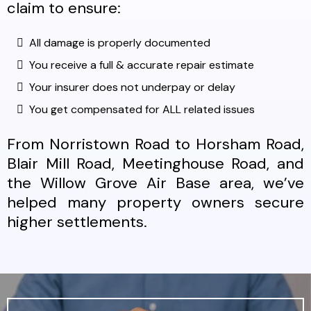
claim to ensure:
All damage is properly documented
You receive a full & accurate repair estimate
Your insurer does not underpay or delay
You get compensated for ALL related issues
From Norristown Road to Horsham Road,
Blair Mill Road, Meetinghouse Road, and
the Willow Grove Air Base area, we’ve
helped many property owners secure
higher settlements.