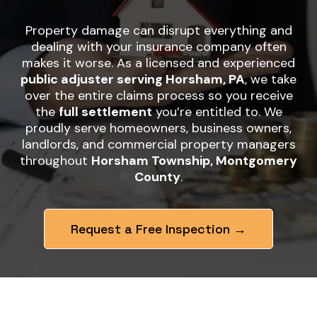
Property damage can disrupt everything and
dealing with your insurance company often
makes it worse. As a licensed and experienced
public adjuster serving Horsham, PA
, we take
over the entire claims process so you receive
the
full settlement
you’re entitled to. We
proudly serve homeowners, business owners,
landlords, and commercial property managers
throughout
Horsham Township, Montgomery
County
.
Request a Free Inspection →