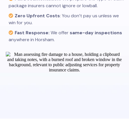
package insurers cannot ignore or lowball.
Zero Upfront Costs
: You don’t pay us unless we
win for you.
Fast Response:
We offer
same-day inspections
anywhere in Horsham.