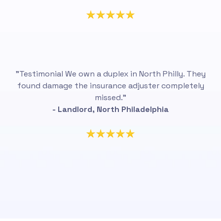
"Testimonial We own a duplex in North Philly. They
found damage the insurance adjuster completely
missed.”
- Landlord, North Philadelphia