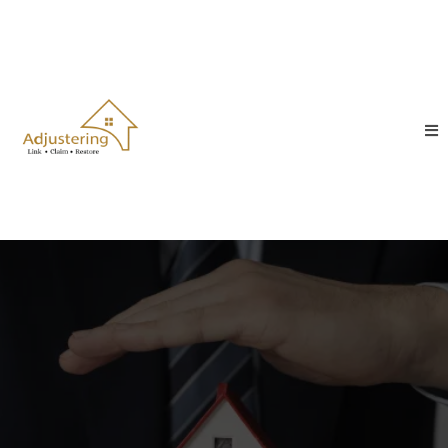
24/7 Claim Support • Free
Damage Inspection • No Upfront
Fees