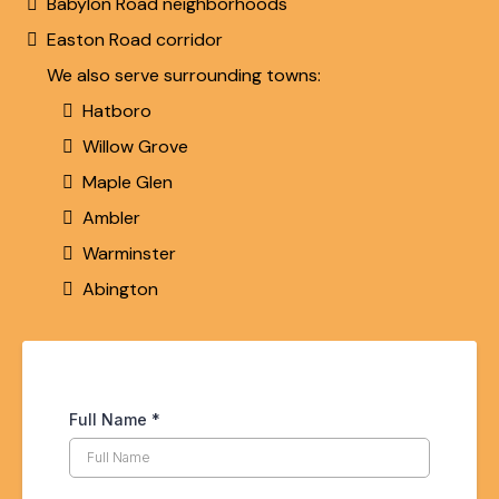
Babylon Road neighborhoods
Easton Road corridor
We also serve surrounding towns:
Hatboro
Willow Grove
Maple Glen
Ambler
Warminster
Abington
Full Name
*