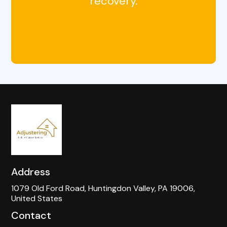
recovery.
Address
1079 Old Ford Road, Huntingdon Valley, PA 19006,
United States
Contact