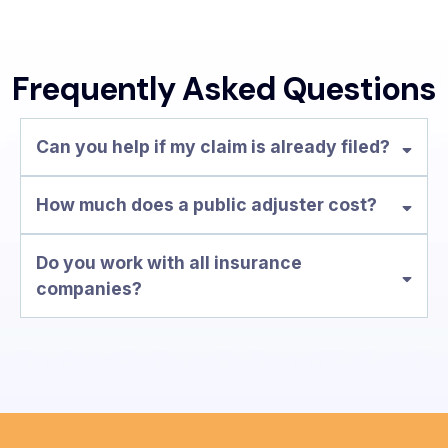
Frequently Asked Questions
Can you help if my claim is already filed?
How much does a public adjuster cost?
no upfront fees
Do you work with all insurance
companies?