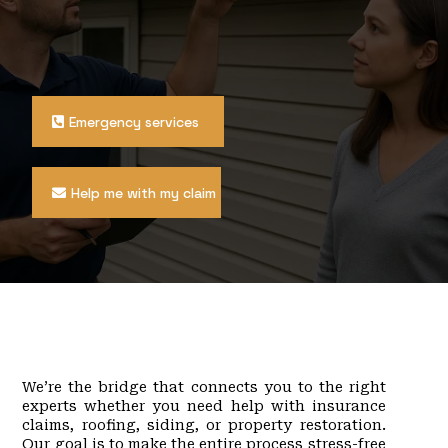
owners across Philadelphia, Bucks County,
Montgomery County, Chester County, Delaware
County, South Jersey, and Central Jersey with
licensed public adjusters, roofing contractors, siding
experts, and property restoration professionals.
Emergency services
Help me with my claim
What We Do
We’re the bridge that connects you to the right
experts whether you need help with insurance
claims, roofing, siding, or property restoration.
Our goal is to make the entire process stress-free