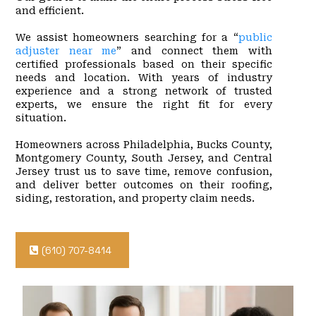
and efficient.
We assist homeowners searching for a “
public
adjuster near me
” and connect them with
certified professionals based on their specific
needs and location. With years of industry
experience and a strong network of trusted
experts, we ensure the right fit for every
situation.
Homeowners across Philadelphia, Bucks County,
Montgomery County, South Jersey, and Central
Jersey trust us to save time, remove confusion,
and deliver better outcomes on their roofing,
siding, restoration, and property claim needs.
(610) 707-8414