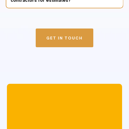
contractors for estimates?
GET IN TOUCH
Whether you need a licensed public adjuster
in Philadelphia, a storm damage restoration
team in Central Jersey, or trusted experts for
roofing and siding repairs we’re here for
you.