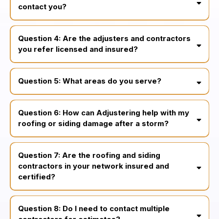
contact you?
within 24 hours or less
Question 4: Are the adjusters and contractors
same-day,
you refer licensed and insured?
24/7
fully licensed,
insured, and vetted
Question 5: What areas do you serve?
Philadelphia, Bucks County,
Montgomery County, Chester County, Delaware county, South
Question 6: How can Adjustering help with my
Jersey, and Central Jersey
roofing or siding damage after a storm?
Question 7: Are the roofing and siding
contractors in your network insured and
certified?
Question 8: Do I need to contact multiple