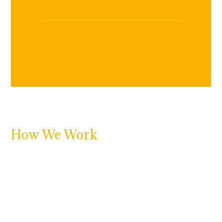
How We Work
At Adjustering, we specialize in connecting property
owners with licensed public adjusters, trusted
restoration experts, and skilled
roofing and siding
contractors
to help you recover quickly and
confidently after a disaster.
If your residential or commercial property has
suffered damage from fire, water, storm, or mold or