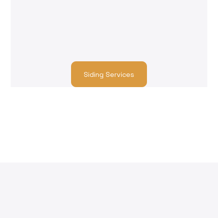
fiber cement to wood and composite siding, we
match you with trusted contractors who ensure
high-quality repairs and seamless integration
with your insurance claim.
Siding Services
Our Work
Customer Testimonials