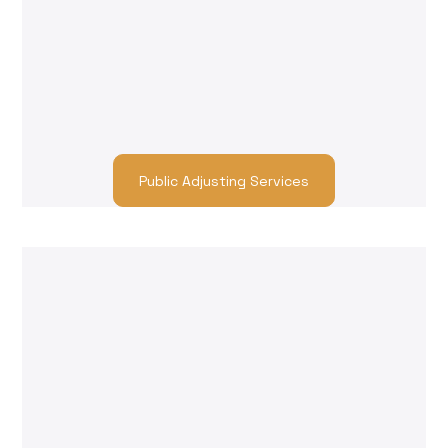
Claims Adjusting
We help you find trusted contractors who can
handle everything from temporary damage
control to full-scale property restoration. Get
back to pre-loss condition with professionals
who understand both urgency and quality.
Public Adjusting Services