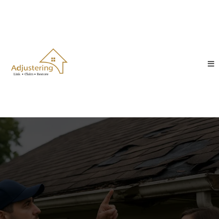
Adjustering – Trusted Public
Adjusters, Roofing, Siding &
Restoration Experts
When property damage strikes, you need more than
repairs you need someone on your side. At
Adjustering, we connect homeowners and business