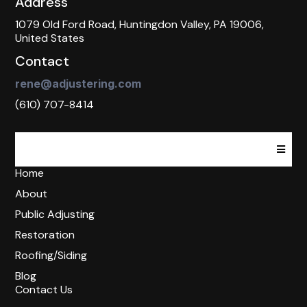
Address
1079 Old Ford Road, Huntingdon Valley, PA 19006,
United States
Contact
rene@adjustering.com
(610) 707-8414
Home
About
Public Adjusting
Restoration
Roofing/Siding
Blog
Contact Us