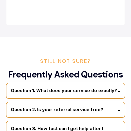
STILL NOT SURE?
Frequently Asked Questions
Question 1: What does your service do exactly?
connecting homeowners and business owners
licensed public adjusters and trusted restoration
Question 2: Is your referral service free?
professionals, roofing and siding Experts
free to use
Question 3: How fast can I get help after I