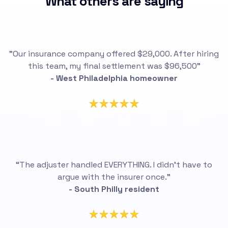
What others are saying
"Our insurance company offered $29,000. After hiring
this team, my final settlement was $96,500"
- West Philadelphia homeowner
“The adjuster handled EVERYTHING. I didn’t have to
argue with the insurer once.”
- South Philly resident