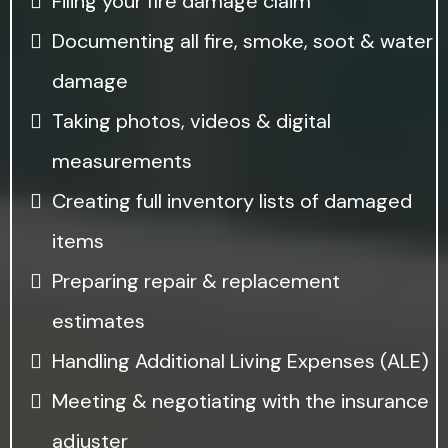
Filing your fire damage claim
Documenting all fire, smoke, soot & water
damage
Taking photos, videos & digital
measurements
Creating full inventory lists of damaged
items
Preparing repair & replacement
estimates
Handling Additional Living Expenses (ALE)
Meeting & negotiating with the insurance
adjuster