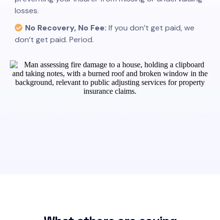
losses.
No Recovery, No Fee:
If you don’t get paid, we
don’t get paid. Period.