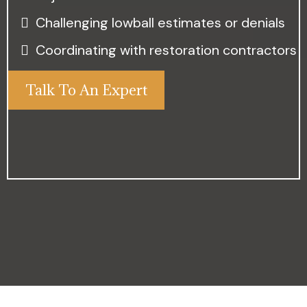
Challenging lowball estimates or denials
Coordinating with restoration contractors
Talk To An Expert