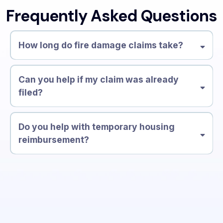
Frequently Asked Questions
How long do fire damage claims take?
30–90 days
Can you help if my claim was already
filed?
Do you help with temporary housing
reimbursement?
Additional Living Expenses (ALE)