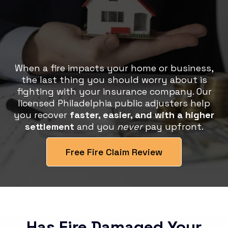
Get the Settlement You
Deserve, Without the Stress
When a fire impacts your home or business,
the last thing you should worry about is
fighting with your insurance company. Our
licensed Philadelphia public adjusters help
you recover
faster, easier, and with a higher
settlement
and you
never
pay upfront.
Free Fire Claim Review
Has Fire Damaged Your