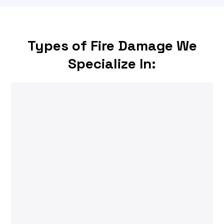
Types of Fire Damage We
Specialize In: