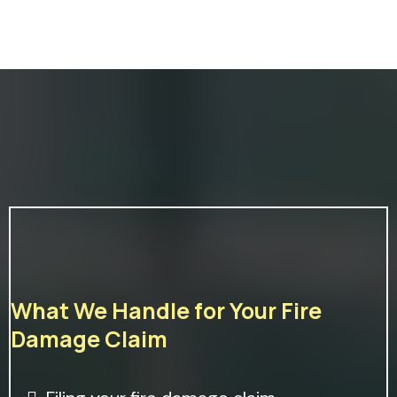
What We Handle for Your Fire
Damage Claim