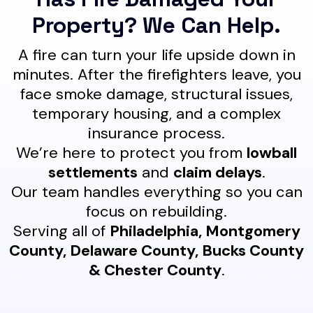
Property? We Can Help.
A fire can turn your life upside down in
minutes. After the firefighters leave, you
face smoke damage, structural issues,
temporary housing, and a complex
insurance process.
We’re here to protect you from
lowball
settlements
and
claim delays
.
Our team handles everything so you can
focus on rebuilding.
Serving all of
Philadelphia, Montgomery
County, Delaware County, Bucks County
& Chester County
.