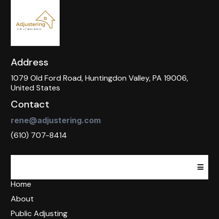
Address
1079 Old Ford Road, Huntingdon Valley, PA 19006,
United States
Contact
rene@adjustering.com
(610) 707-8414
Home
About
Public Adjusting