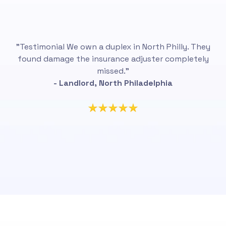
"Testimonial We own a duplex in North Philly. They
found damage the insurance adjuster completely
missed.”
- Landlord, North Philadelphia