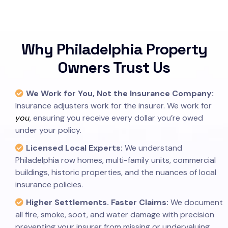
Why Philadelphia Property
Owners Trust Us
We Work for You, Not the Insurance Company:
Insurance adjusters work for the insurer. We work for
you
, ensuring you receive every dollar you’re owed
under your policy.
Licensed Local Experts:
We understand
Philadelphia row homes, multi-family units, commercial
buildings, historic properties, and the nuances of local
insurance policies.
Higher Settlements. Faster Claims:
We document
all fire, smoke, soot, and water damage with precision
preventing your insurer from missing or undervaluing