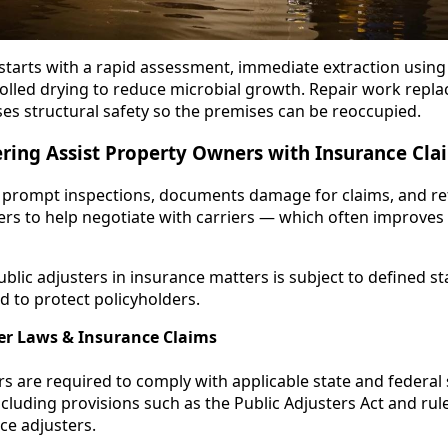
arts with a rapid assessment, immediate extraction using 
olled drying to reduce microbial growth. Repair work rep
es structural safety so the premises can be reoccupied.
ring Assist Property Owners with Insurance Cl
prompt inspections, documents damage for claims, and refe
ters to help negotiate with carriers — which often improves
ublic adjusters in insurance matters is subject to defined s
 to protect policyholders.
ter Laws & Insurance Claims
rs are required to comply with applicable state and federal
ncluding provisions such as the Public Adjusters Act and ru
ce adjusters.