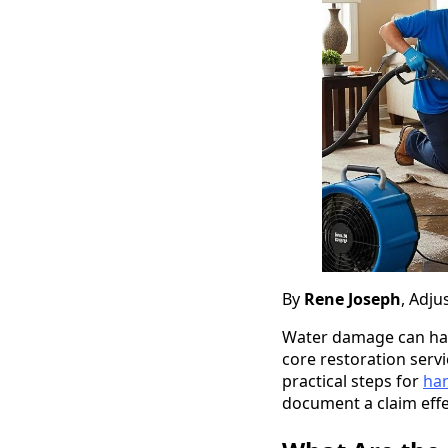
By
Rene Joseph
, Adju
Water damage can happ
core restoration ser
practical steps for
han
document a claim effec