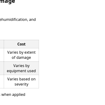
Damage
dehumidification, and
Cost
Varies by extent
of damage
Varies by
equipment used
Varies based on
severity
ms when applied