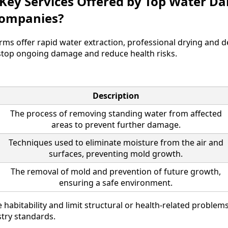
 Key Services Offered by Top Water 
Companies?
irms offer rapid water extraction, professional drying and 
stop ongoing damage and reduce health risks.
Description
The process of removing standing water from affected
areas to prevent further damage.
Techniques used to eliminate moisture from the air and
surfaces, preventing mold growth.
The removal of mold and prevention of future growth,
ensuring a safe environment.
 habitability and limit structural or health-related proble
try standards.