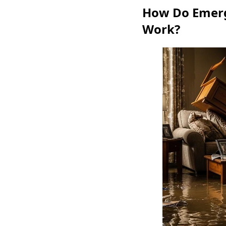
How Do Emerg
Work?