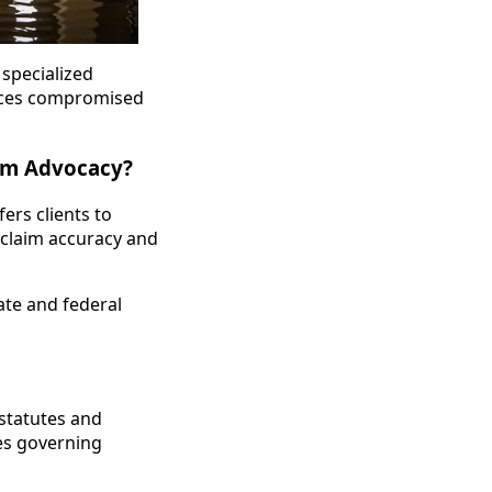
specialized
laces compromised
aim Advocacy?
rs clients to
 claim accuracy and
tate and federal
 statutes and
les governing