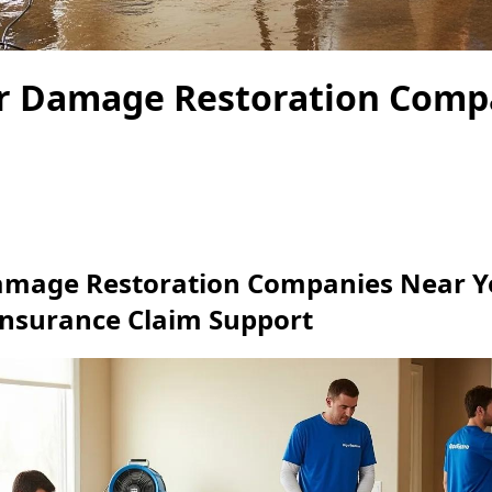
r Damage Restoration Comp
amage Restoration Companies Near Y
Insurance Claim Support