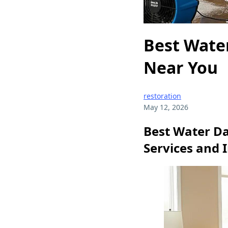
Best Wate
Near You
restoration
May 12, 2026
Best Water D
Services and 