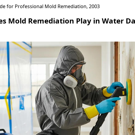
de for Professional Mold Remediation, 2003
es Mold Remediation Play in Water 