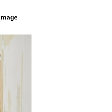
Damage