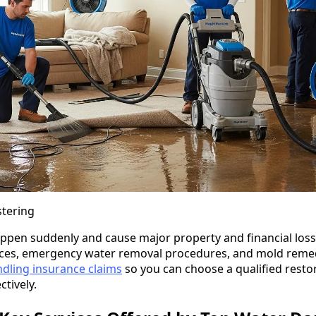
stering
en suddenly and cause major property and financial loss.
vices, emergency water removal procedures, and mold remed
dling insurance claims
so you can choose a qualified resto
tively.