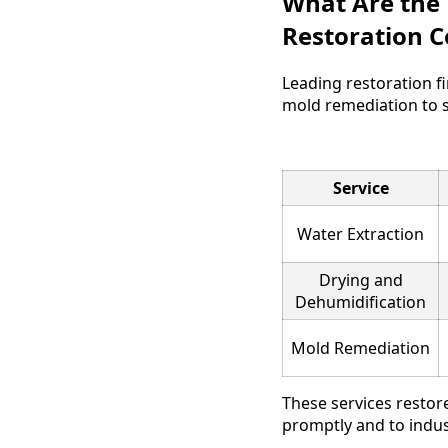
What Are the
Restoration 
Leading restoration f
mold remediation to 
Service
Water Extraction
Drying and
Dehumidification
Mold Remediation
These services restore
promptly and to indus