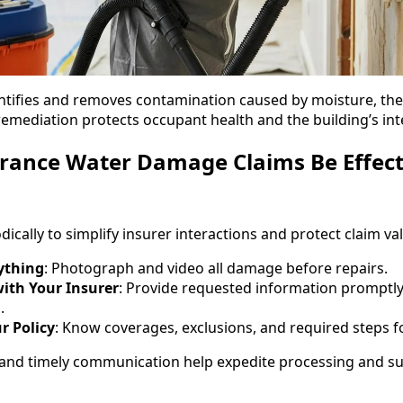
ntifies and removes contamination caused by moisture, the
emediation protects occupant health and the building’s inte
rance Water Damage Claims Be Effect
cally to simplify insurer interactions and protect claim va
ything
: Photograph and video all damage before repairs.
th Your Insurer
: Provide requested information promptly
.
r Policy
: Know coverages, exclusions, and required steps for
and timely communication help expedite processing and s