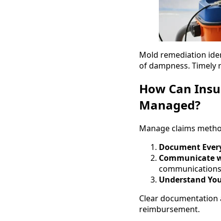
Mold remediation ide
of dampness. Timely r
How Can Insu
Managed?
Manage claims methodi
Document Ever
Communicate wi
communications
Understand You
Clear documentation 
reimbursement.