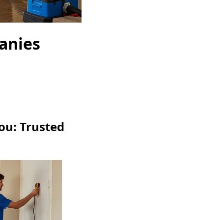
anies
ou: Trusted