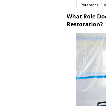
Reference Gui
What Role Do
Restoration?