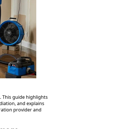
 This guide highlights
iation, and explains
ration provider and