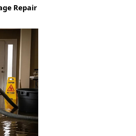
ge Repair