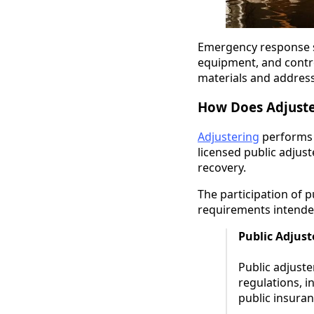
Emergency response st
equipment, and contr
materials and address
How Does Adjuste
Adjustering
performs 
licensed public adjus
recovery.
The participation of p
requirements intended
Public Adjus
Public adjuste
regulations, i
public insuran