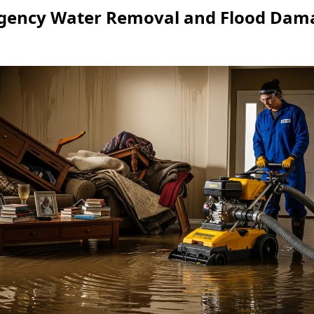
ency Water Removal and Flood Dama