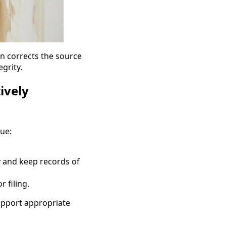
n corrects the source
grity.
ively
lue:
 and keep records of
 filing.
upport appropriate