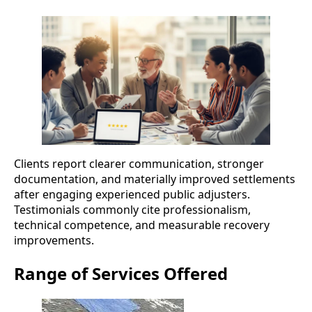
Clients report clearer communication, stronger
documentation, and materially improved settlements
after engaging experienced public adjusters.
Testimonials commonly cite professionalism,
technical competence, and measurable recovery
improvements.
Range of Services Offered