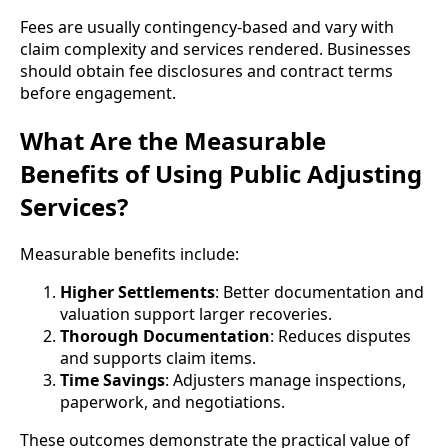
Fees are usually contingency-based and vary with
claim complexity and services rendered. Businesses
should obtain fee disclosures and contract terms
before engagement.
What Are the Measurable
Benefits of Using Public Adjusting
Services?
Measurable benefits include:
Higher Settlements
: Better documentation and
valuation support larger recoveries.
Thorough Documentation
: Reduces disputes
and supports claim items.
Time Savings
: Adjusters manage inspections,
paperwork, and negotiations.
These outcomes demonstrate the practical value of