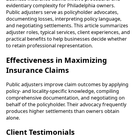
evidentiary complexity for Philadelphia owners.
Public adjusters serve as policyholder advocates,
documenting losses, interpreting policy language,
and negotiating settlements. This article summarizes
adjuster roles, typical services, client experiences, and
practical benefits to help businesses decide whether
to retain professional representation.
Effectiveness in Maximizing
Insurance Claims
Public adjusters improve claim outcomes by applying
policy- and locality-specific knowledge, compiling
comprehensive documentation, and negotiating on
behalf of the policyholder. Their advocacy frequently
produces higher settlements than owners obtain
alone.
Client Testimonials