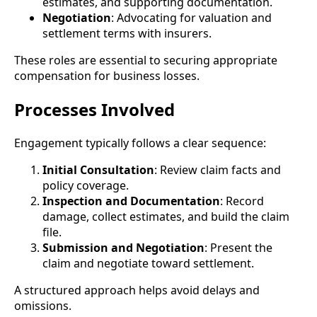
estimates, and supporting documentation.
Negotiation
: Advocating for valuation and
settlement terms with insurers.
These roles are essential to securing appropriate
compensation for business losses.
Processes Involved
Engagement typically follows a clear sequence:
Initial Consultation
: Review claim facts and
policy coverage.
Inspection and Documentation
: Record
damage, collect estimates, and build the claim
file.
Submission and Negotiation
: Present the
claim and negotiate toward settlement.
A structured approach helps avoid delays and
omissions.