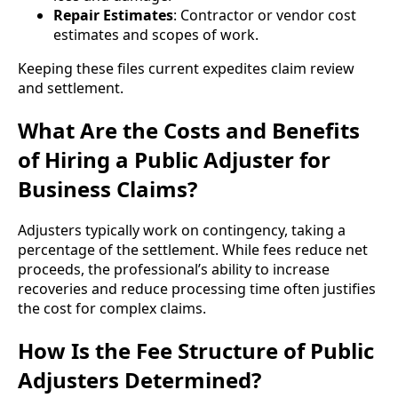
Repair Estimates
: Contractor or vendor cost
estimates and scopes of work.
Keeping these files current expedites claim review
and settlement.
What Are the Costs and Benefits
of Hiring a Public Adjuster for
Business Claims?
Adjusters typically work on contingency, taking a
percentage of the settlement. While fees reduce net
proceeds, the professional’s ability to increase
recoveries and reduce processing time often justifies
the cost for complex claims.
How Is the Fee Structure of Public
Adjusters Determined?