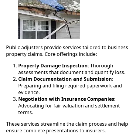
Public adjusters provide services tailored to business
property claims. Core offerings include:
Property Damage Inspection
: Thorough
assessments that document and quantify loss.
Claim Documentation and Submission
:
Preparing and filing required paperwork and
evidence.
Negotiation with Insurance Companies
:
Advocating for fair valuation and settlement
terms.
These services streamline the claim process and help
ensure complete presentations to insurers.