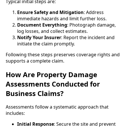
Typical initial steps are:
Ensure Safety and Mitigation
: Address
immediate hazards and limit further loss.
Document Everything
: Photograph damage,
log losses, and collect estimates.
Notify Your Insurer
: Report the incident and
initiate the claim promptly.
Following these steps preserves coverage rights and
supports a complete claim.
How Are Property Damage
Assessments Conducted for
Business Claims?
Assessments follow a systematic approach that
includes:
Initial Response
: Secure the site and prevent