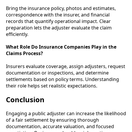
Bring the insurance policy, photos and estimates,
correspondence with the insurer, and financial
records that quantify operational impact. Clear
preparation lets the adjuster evaluate the claim
efficiently.
What Role Do Insurance Companies Play in the
Claims Process?
Insurers evaluate coverage, assign adjusters, request
documentation or inspections, and determine
settlements based on policy terms. Understanding
their role helps set realistic expectations.
Conclusion
Engaging a public adjuster can increase the likelihood
of a fair settlement by ensuring thorough
documentation, accurate valuation, and focused