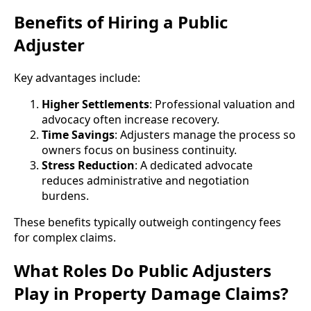
Benefits of Hiring a Public
Adjuster
Key advantages include:
Higher Settlements
: Professional valuation and
advocacy often increase recovery.
Time Savings
: Adjusters manage the process so
owners focus on business continuity.
Stress Reduction
: A dedicated advocate
reduces administrative and negotiation
burdens.
These benefits typically outweigh contingency fees
for complex claims.
What Roles Do Public Adjusters
Play in Property Damage Claims?