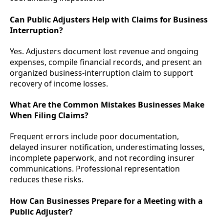
Can Public Adjusters Help with Claims for Business
Interruption?
Yes. Adjusters document lost revenue and ongoing
expenses, compile financial records, and present an
organized business-interruption claim to support
recovery of income losses.
What Are the Common Mistakes Businesses Make
When Filing Claims?
Frequent errors include poor documentation,
delayed insurer notification, underestimating losses,
incomplete paperwork, and not recording insurer
communications. Professional representation
reduces these risks.
How Can Businesses Prepare for a Meeting with a
Public Adjuster?