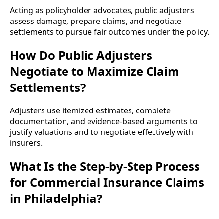
Acting as policyholder advocates, public adjusters
assess damage, prepare claims, and negotiate
settlements to pursue fair outcomes under the policy.
How Do Public Adjusters
Negotiate to Maximize Claim
Settlements?
Adjusters use itemized estimates, complete
documentation, and evidence-based arguments to
justify valuations and to negotiate effectively with
insurers.
What Is the Step-by-Step Process
for Commercial Insurance Claims
in Philadelphia?