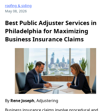
roofing & siding
May 08, 2026
Best Public Adjuster Services in
Philadelphia for Maximizing
Business Insurance Claims
By
Rene Joseph
, Adjustering
Business insurance claims involve procedural and