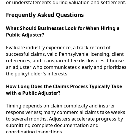
or understatements during valuation and settlement.
Frequently Asked Questions
What Should Businesses Look for When Hiring a
Public Adjuster?
Evaluate industry experience, a track record of
successful claims, valid Pennsylvania licensing, client
references, and transparent fee disclosures. Choose
an adjuster who communicates clearly and prioritizes
the policyholder's interests.
How Long Does the Claims Process Typically Take
with a Public Adjuster?
Timing depends on claim complexity and insurer
responsiveness; many commercial claims take weeks
to several months. Adjusters accelerate progress by
submitting complete documentation and
coordinating inspections.