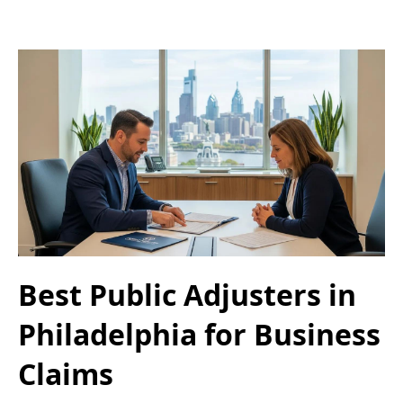
Best Public Adjusters in
Philadelphia for Business
Claims