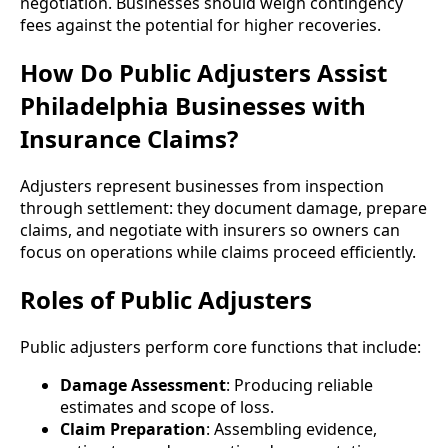
negotiation. Businesses should weigh contingency
fees against the potential for higher recoveries.
How Do Public Adjusters Assist
Philadelphia Businesses with
Insurance Claims?
Adjusters represent businesses from inspection
through settlement: they document damage, prepare
claims, and negotiate with insurers so owners can
focus on operations while claims proceed efficiently.
Roles of Public Adjusters
Public adjusters perform core functions that include:
Damage Assessment
: Producing reliable
estimates and scope of loss.
Claim Preparation
: Assembling evidence,