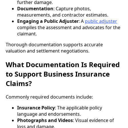
further damage.
Documentation
: Capture photos,
measurements, and contractor estimates.
Engaging a Public Adjuster
: A
public adjuster
compiles the assessment and advocates for the
claimant.
Thorough documentation supports accurate
valuation and settlement negotiations.
What Documentation Is Required
to Support Business Insurance
Claims?
Commonly required documents include:
Insurance Policy
: The applicable policy
language and endorsements.
Photographs and Videos
: Visual evidence of
loss and damage.