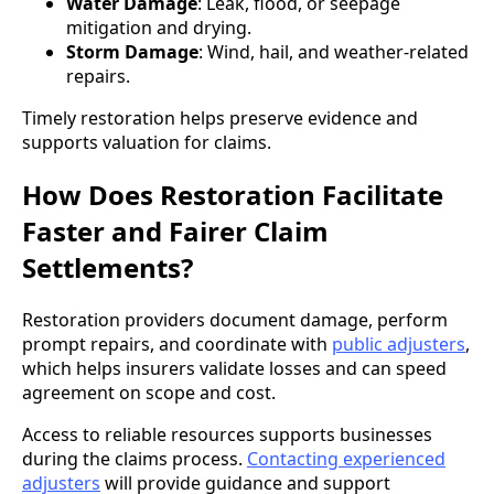
Water Damage
: Leak, flood, or seepage
mitigation and drying.
Storm Damage
: Wind, hail, and weather-related
repairs.
Timely restoration helps preserve evidence and
supports valuation for claims.
How Does Restoration Facilitate
Faster and Fairer Claim
Settlements?
Restoration providers document damage, perform
prompt repairs, and coordinate with
public adjusters
,
which helps insurers validate losses and can speed
agreement on scope and cost.
Access to reliable resources supports businesses
during the claims process.
Contacting experienced
adjusters
will provide guidance and support