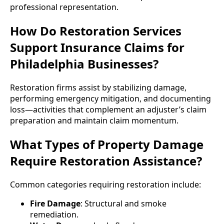
professional representation.
How Do Restoration Services
Support Insurance Claims for
Philadelphia Businesses?
Restoration firms assist by stabilizing damage,
performing emergency mitigation, and documenting
loss—activities that complement an adjuster’s claim
preparation and maintain claim momentum.
What Types of Property Damage
Require Restoration Assistance?
Common categories requiring restoration include:
Fire Damage
: Structural and smoke
remediation.