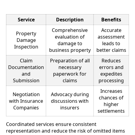
Service
Description
Benefits
Comprehensive
Accurate
Property
evaluation of
assessment
Damage
damage to
leads to
Inspection
business property
better claims
Claim
Preparation of all
Reduces
Documentation
necessary
errors and
and
paperwork for
expedites
Submission
claims
processing
Increases
Negotiation
Advocacy during
chances of
with Insurance
discussions with
higher
Companies
insurers
settlements
Coordinated services ensure consistent
representation and reduce the risk of omitted items